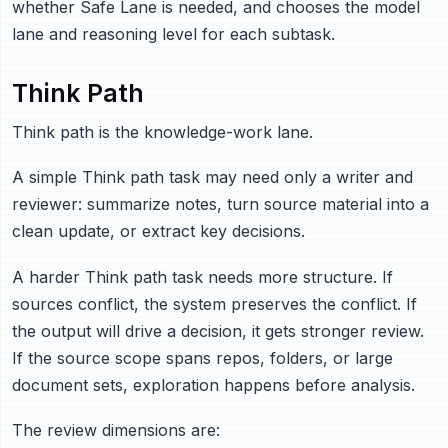
whether Safe Lane is needed, and chooses the model
lane and reasoning level for each subtask.
Think Path
Think path is the knowledge-work lane.
A simple Think path task may need only a writer and
reviewer: summarize notes, turn source material into a
clean update, or extract key decisions.
A harder Think path task needs more structure. If
sources conflict, the system preserves the conflict. If
the output will drive a decision, it gets stronger review.
If the source scope spans repos, folders, or large
document sets, exploration happens before analysis.
The review dimensions are: