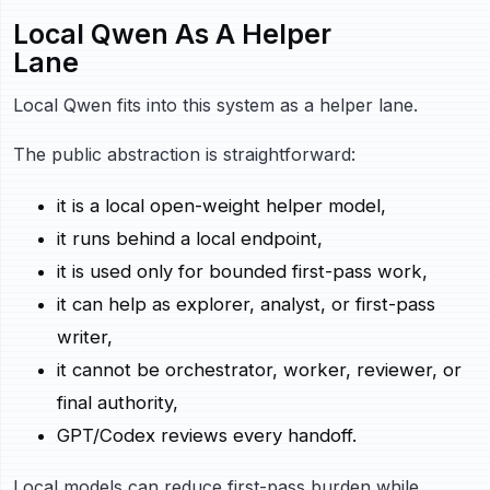
Local Qwen As A Helper
Lane
Local Qwen fits into this system as a helper lane.
The public abstraction is straightforward:
it is a local open-weight helper model,
it runs behind a local endpoint,
it is used only for bounded first-pass work,
it can help as explorer, analyst, or first-pass
writer,
it cannot be orchestrator, worker, reviewer, or
final authority,
GPT/Codex reviews every handoff.
Local models can reduce first-pass burden while