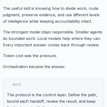
The useful skill is knowing how to divide work, route
judgment, preserve evidence, and use different levels
of intelligence while keeping accountability intact.
The strongest model stays responsible. Smaller agents
do bounded work. Local models help where they can.
Every important answer comes back through review.
Token cost was the pressure.
Orchestration became the answer.
NOTE
The protocol is the control layer. Define the path,
bound each handoff, review the result, and keep