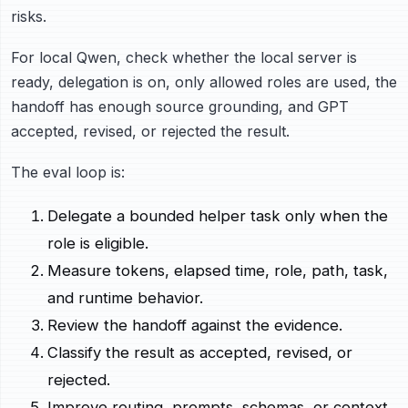
risks.
For local Qwen, check whether the local server is
ready, delegation is on, only allowed roles are used, the
handoff has enough source grounding, and GPT
accepted, revised, or rejected the result.
The eval loop is:
Delegate a bounded helper task only when the
role is eligible.
Measure tokens, elapsed time, role, path, task,
and runtime behavior.
Review the handoff against the evidence.
Classify the result as accepted, revised, or
rejected.
Improve routing, prompts, schemas, or context