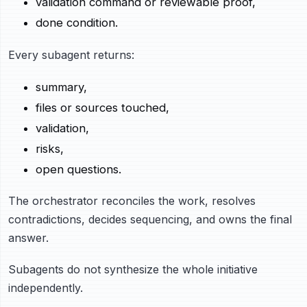
validation command or reviewable proof,
done condition.
Every subagent returns:
summary,
files or sources touched,
validation,
risks,
open questions.
The orchestrator reconciles the work, resolves
contradictions, decides sequencing, and owns the final
answer.
Subagents do not synthesize the whole initiative
independently.