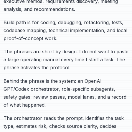
executive memos, requirements discovery, meeting
analysis, and recommendations.
Build path is for coding, debugging, refactoring, tests,
codebase mapping, technical implementation, and local
proof-of-concept work.
The phrases are short by design. I do not want to paste
a large operating manual every time I start a task. The
phrase activates the protocol.
Behind the phrase is the system: an OpenAI
GPT/Codex orchestrator, role-specific subagents,
safety gates, review passes, model lanes, and a record
of what happened.
The orchestrator reads the prompt, identifies the task
type, estimates risk, checks source clarity, decides