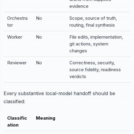
evidence
Orchestra
No
Scope, source of truth,
tor
routing, final synthesis
Worker
No
File edits, implementation,
git actions, system
changes
Reviewer
No
Correctness, security,
source fidelity, readiness
verdicts
Every substantive local-model handoff should be
classified:
Classific
Meaning
ation