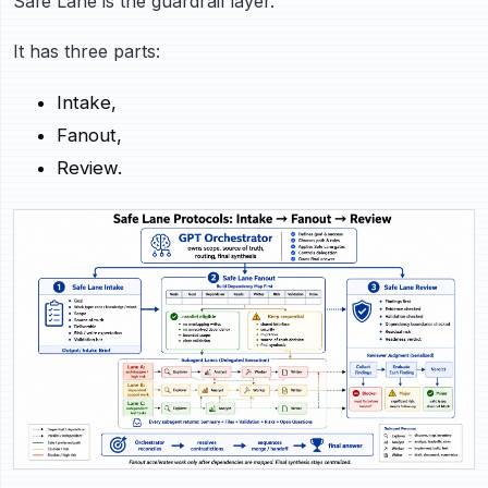
Safe Lane is the guardrail layer.
It has three parts:
Intake,
Fanout,
Review.