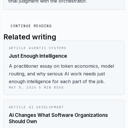
final judgment with the orchestrator.
CONTINUE READING
Related writing
ARTICLE
AGENTIC SYSTEMS
Just Enough Intelligence
A practitioner essay on token economics, model
routing, and why serious AI work needs just
enough intelligence for each part of the job.
MAY 8, 2026
5 MIN READ
ARTICLE
AI DEVELOPMENT
AI Changes What Software Organizations
Should Own