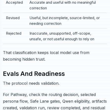
Accepted
Accurate and useful with no meaningful
correction
Revised
Useful, but incomplete, source-limited, or
needing correction
Rejected
Inaccurate, unsupported, off-scope,
unsafe, or not useful enough to rely on
That classification keeps local model use from
becoming hidden trust.
Evals And Readiness
The protocol needs validation.
For Pathway, check the routing decision, selected
persona flow, Safe Lane gates, Qwen eligibility, artifacts
created, validation run, review completed, and residual