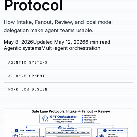
Protocol
How Intake, Fanout, Review, and local model
delegation make agent teams usable.
May 8, 2026
Updated May 12, 2026
6 min read
Agentic systems
Multi-agent orchestration
AGENTIC SYSTEMS
AI DEVELOPMENT
WORKFLOW DESIGN