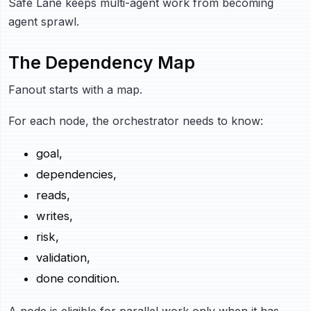
Safe Lane keeps multi-agent work from becoming
agent sprawl.
The Dependency Map
Fanout starts with a map.
For each node, the orchestrator needs to know:
goal,
dependencies,
reads,
writes,
risk,
validation,
done condition.
A node is eligible for parallel work only when it has