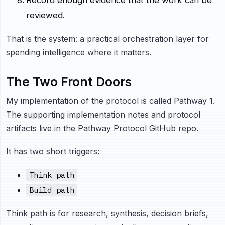
Record enough evidence that the work can be
reviewed.
That is the system: a practical orchestration layer for
spending intelligence where it matters.
The Two Front Doors
My implementation of the protocol is called Pathway 1.
The supporting implementation notes and protocol
artifacts live in the
Pathway Protocol GitHub repo
.
It has two short triggers:
Think path
Build path
Think path is for research, synthesis, decision briefs,