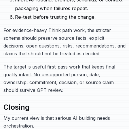
packaging when failures repeat.
Re-test before trusting the change.
For evidence-heavy Think path work, the stricter
schema should preserve source facts, explicit
decisions, open questions, risks, recommendations, and
claims that should not be treated as decided.
The target is useful first-pass work that keeps final
quality intact. No unsupported person, date,
ownership, commitment, decision, or source claim
should survive GPT review.
Closing
My current view is that serious AI building needs
orchestration.