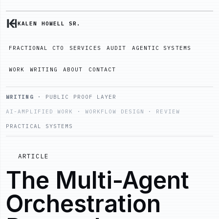
KALEN HOWELL SR.
FRACTIONAL CTO
SERVICES
AUDIT
AGENTIC SYSTEMS
WORK
WRITING
ABOUT
CONTACT
WRITING
· PUBLIC PROOF LAYER
AI-AMPLIFIED WORK · WORKFLOW DESIGN · REVIEW
PRACTICAL SYSTEMS
ARTICLE
The Multi-Agent
Orchestration