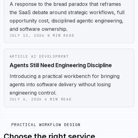
A response to the bread paradox that reframes
the SaaS debate around strategic workflows, full
opportunity cost, disciplined agentic engineering,
and software ownership.
JULY 13, 2026
8 MIN READ
ARTICLE
AI DEVELOPMENT
Agents Still Need Engineering Discipline
Introducing a practical workbench for bringing
agents into software delivery without losing
engineering control.
JULY 6, 2026
6 MIN READ
PRACTICAL WORKFLOW DESIGN
Choose the right service