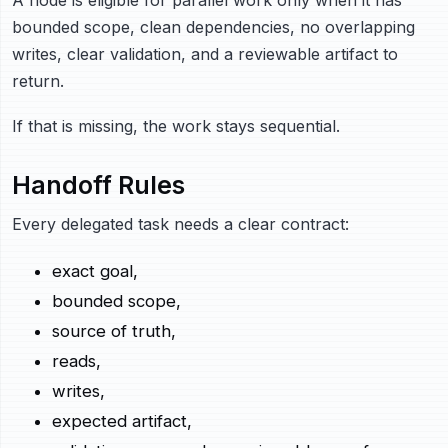
bounded scope, clean dependencies, no overlapping
writes, clear validation, and a reviewable artifact to
return.
If that is missing, the work stays sequential.
Handoff Rules
Every delegated task needs a clear contract:
exact goal,
bounded scope,
source of truth,
reads,
writes,
expected artifact,