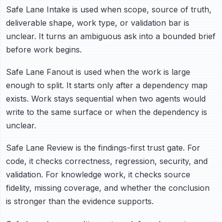
Safe Lane Intake is used when scope, source of truth,
deliverable shape, work type, or validation bar is
unclear. It turns an ambiguous ask into a bounded brief
before work begins.
Safe Lane Fanout is used when the work is large
enough to split. It starts only after a dependency map
exists. Work stays sequential when two agents would
write to the same surface or when the dependency is
unclear.
Safe Lane Review is the findings-first trust gate. For
code, it checks correctness, regression, security, and
validation. For knowledge work, it checks source
fidelity, missing coverage, and whether the conclusion
is stronger than the evidence supports.