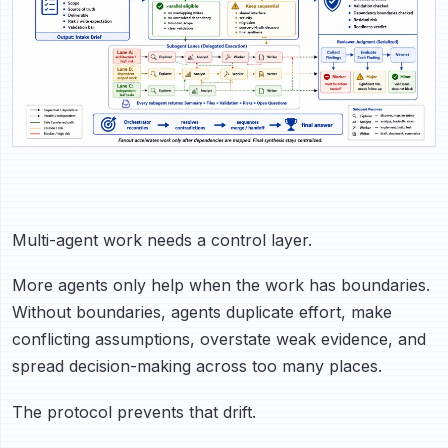
Multi-agent work needs a control layer.
More agents only help when the work has boundaries.
Without boundaries, agents duplicate effort, make
conflicting assumptions, overstate weak evidence, and
spread decision-making across too many places.
The protocol prevents that drift.