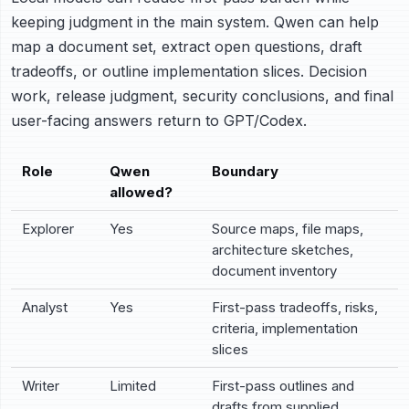
keeping judgment in the main system. Qwen can help
map a document set, extract open questions, draft
tradeoffs, or outline implementation slices. Decision
work, release judgment, security conclusions, and final
user-facing answers return to GPT/Codex.
Role
Qwen
Boundary
allowed?
Explorer
Yes
Source maps, file maps,
architecture sketches,
document inventory
Analyst
Yes
First-pass tradeoffs, risks,
criteria, implementation
slices
Writer
Limited
First-pass outlines and
drafts from supplied