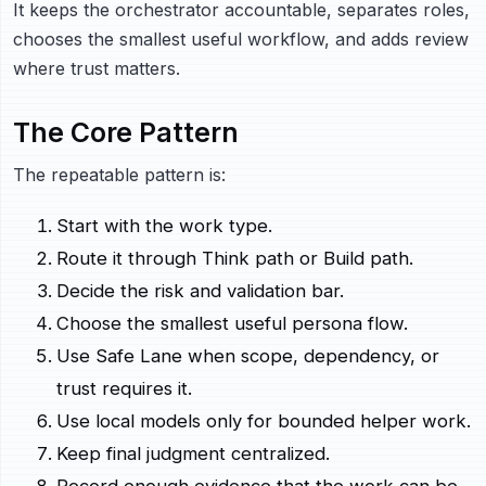
It keeps the orchestrator accountable, separates roles,
chooses the smallest useful workflow, and adds review
where trust matters.
The Core Pattern
The repeatable pattern is:
Start with the work type.
Route it through Think path or Build path.
Decide the risk and validation bar.
Choose the smallest useful persona flow.
Use Safe Lane when scope, dependency, or
trust requires it.
Use local models only for bounded helper work.
Keep final judgment centralized.