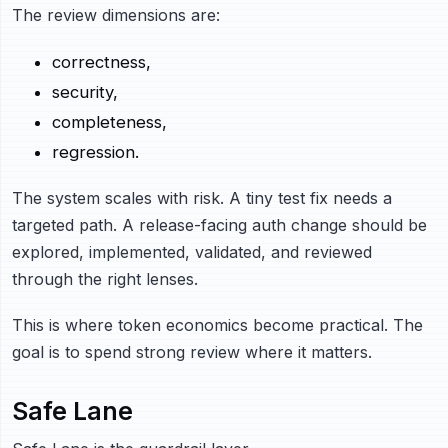
The review dimensions are:
correctness,
security,
completeness,
regression.
The system scales with risk. A tiny test fix needs a
targeted path. A release-facing auth change should be
explored, implemented, validated, and reviewed
through the right lenses.
This is where token economics become practical. The
goal is to spend strong review where it matters.
Safe Lane