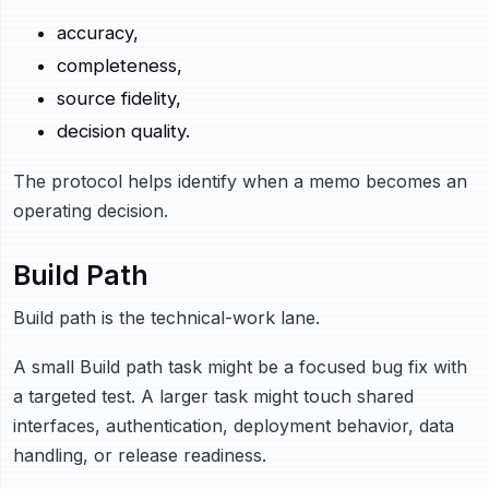
accuracy,
completeness,
source fidelity,
decision quality.
The protocol helps identify when a memo becomes an
operating decision.
Build Path
Build path is the technical-work lane.
A small Build path task might be a focused bug fix with
a targeted test. A larger task might touch shared
interfaces, authentication, deployment behavior, data
handling, or release readiness.