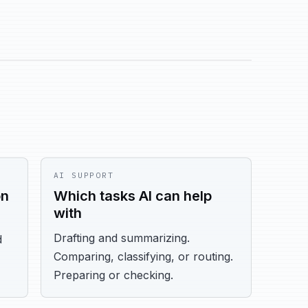
AI SUPPORT
on
Which tasks AI can help
with
Drafting and summarizing.
d
Comparing, classifying, or routing.
Preparing or checking.