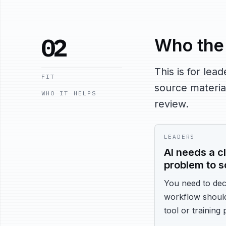
02
Who the 
This is for le
FIT
source material
WHO IT HELPS
review.
LEADERS
AI needs a cl
problem to s
You need to dec
workflow shoul
tool or training 