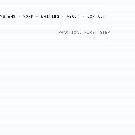
SYSTEMS
WORK
WRITING
ABOUT
CONTACT
PRACTICAL FIRST STEP