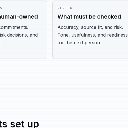
S
REVIEW
 human-owned
What must be checked
commitments.
Accuracy, source fit, and risk.
risk decisions, and
Tone, usefulness, and readiness
.
for the next person.
s set up