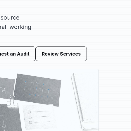
 source
mall working
est an Audit
Review Services