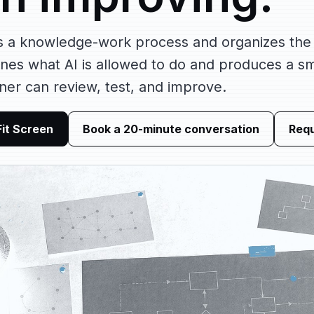
s a knowledge-work process and organizes the
fines what AI is allowed to do and produces a s
ner can review, test, and improve.
Fit Screen
Book a 20-minute conversation
Requ