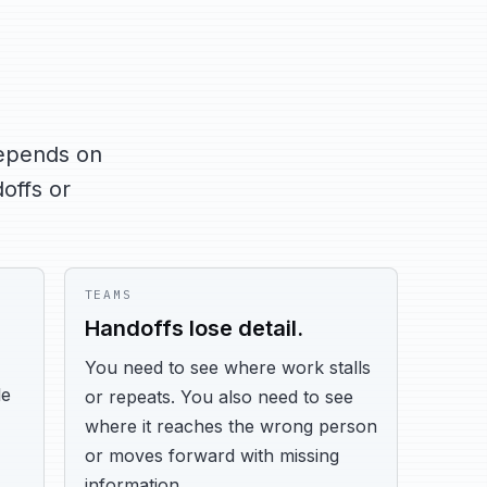
depends on
offs or
TEAMS
Handoffs lose detail.
You need to see where work stalls
le
or repeats. You also need to see
where it reaches the wrong person
or moves forward with missing
information.