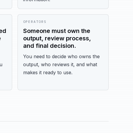
OPERATORS
ed
Someone must own the
e
output, review process,
and final decision.
You need to decide who owns the
ou
output, who reviews it, and what
makes it ready to use.