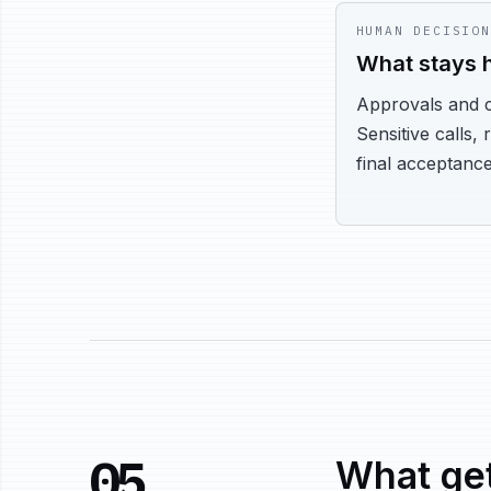
HUMAN DECISION
What stays
Approvals and 
Sensitive calls, 
final acceptance
05
What get