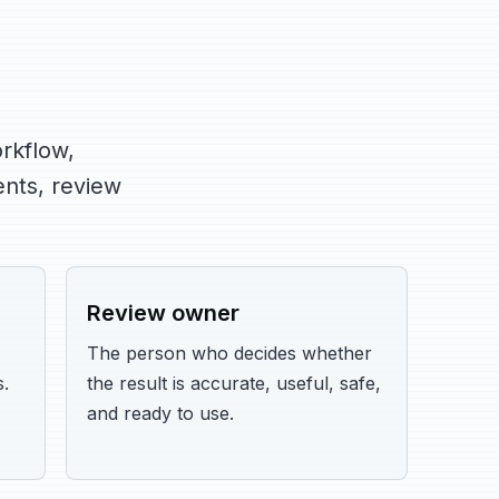
rkflow,
nts, review
Review owner
The person who decides whether
.
the result is accurate, useful, safe,
and ready to use.