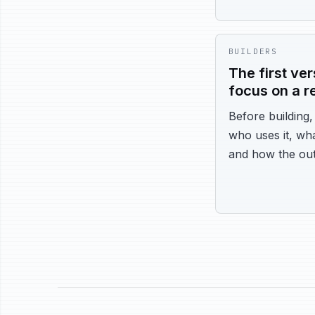
BUILDERS
The first ve
focus on a r
Before building
who uses it, wha
and how the out