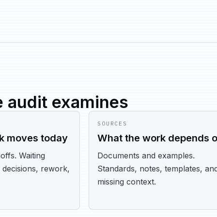
 audit examines
SOURCES
k moves today
What the work depends 
offs. Waiting
Documents and examples.
 decisions, rework,
Standards, notes, templates, an
.
missing context.