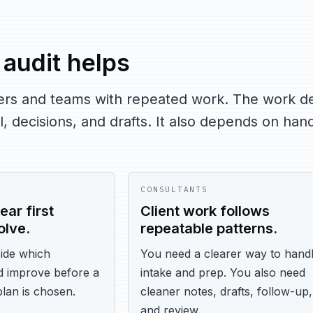
audit helps
aders and teams with repeated work. The work 
, decisions, and drafts. It also depends on hand
CONSULTANTS
ear first
Client work follows
olve.
repeatable patterns.
ide which
You need a clearer way to hand
d improve before a
intake and prep. You also need
plan is chosen.
cleaner notes, drafts, follow-up,
and review.