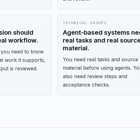
TECHNICAL GROUPS
rsion should
Agent-based systems ne
eal workflow.
real tasks and real sourc
material.
, you need to know
You need real tasks and source
t work it supports,
material before using agents. Y
put is reviewed.
also need review steps and
acceptance checks.