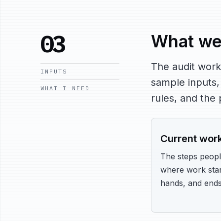
03
What we
The audit work
INPUTS
sample inputs,
WHAT I NEED
rules, and the
Current wor
The steps peopl
where work star
hands, and ends