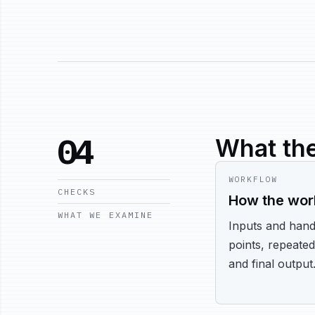
04
What the
WORKFLOW
CHECKS
How the wor
WHAT WE EXAMINE
Inputs and hand
points, repeated
and final output