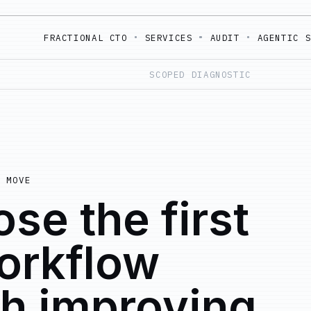
FRACTIONAL CTO
SERVICES
AUDIT
AGENTIC 
SCOPED DIAGNOSTIC
 MOVE
se the first
orkflow
h improving.