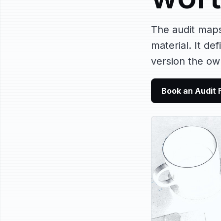
The audit map
material. It de
version the ow
Book an Audit 