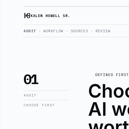
KALEN HOWELL SR.
AUDIT
· WORKFLOW · SOURCES · REVIEW
01
DEFINED FIRST
Choo
AUDIT
AI w
CHOOSE FIRST
wort