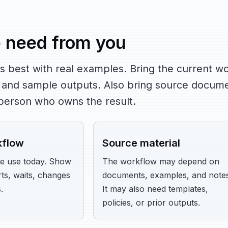
 need from you
s best with real examples. Bring the current wo
 and sample outputs. Also bring source docume
 person who owns the result.
kflow
Source material
e use today. Show
The workflow may depend on
ts, waits, changes
documents, examples, and notes
.
It may also need templates,
policies, or prior outputs.