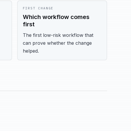
FIRST CHANGE
Which workflow comes
first
The first low-risk workflow that
can prove whether the change
helped.