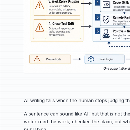
AI writing fails when the human stops judging t
A sentence can sound like AI, but that is not the
writer read the work, checked the claim, cut 
publishing.