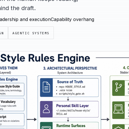
nd the draft.
adership and execution
Capability overhang
GN
AGENTIC SYSTEMS