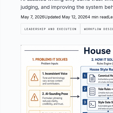
judging, and improving the system behi
May 7, 2026
Updated May 12, 2026
4 min read
Le
LEADERSHIP AND EXECUTION
WORKFLOW DESI