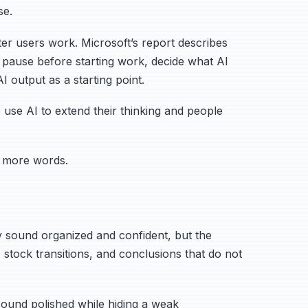
se.
ter users work. Microsoft’s report describes
le: pause before starting work, decide what AI
 output as a starting point.
se AI to extend their thinking and people
 more words.
may sound organized and confident, but the
 stock transitions, and conclusions that do not
ound polished while hiding a weak