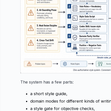
The system has a few parts:
a short style guide,
domain modes for different kinds of writi
a style gate for objective checks,