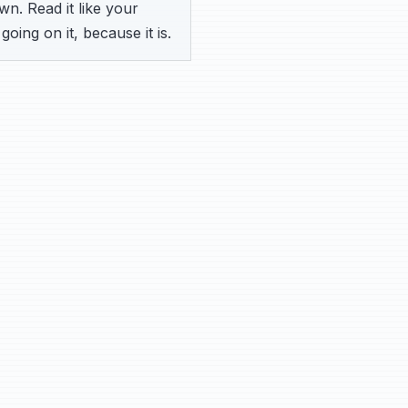
n. Read it like your
going on it, because it is.