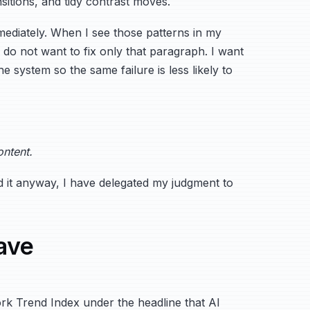
nsitions, and tidy contrast moves.
immediately. When I see those patterns in my
I do not want to fix only that paragraph. I want
e system so the same failure is less likely to
ontent.
send it anyway, I have delegated my judgment to
ave
k Trend Index under the headline that AI