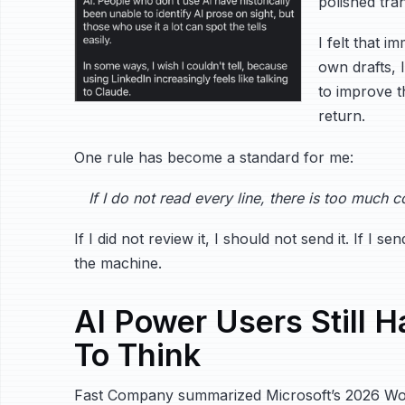
polished tra
I felt that 
own drafts, 
to improve th
return.
One rule has become a standard for me:
If I do not read every line, there is too much c
If I did not review it, I should not send it. If I 
the machine.
AI Power Users Still H
To Think
Fast Company summarized Microsoft’s 2026 Wor