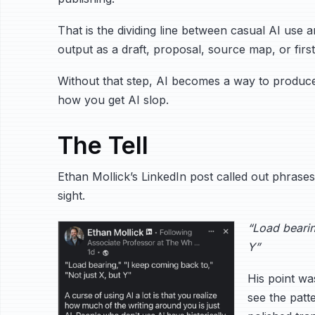
That is the dividing line between casual AI use a
output as a draft, proposal, source map, or first
Without that step, AI becomes a way to produce 
how you get AI slop.
The Tell
Ethan Mollick’s LinkedIn post called out phras
sight.
“Load bearin
Y”
His point wa
see the pat