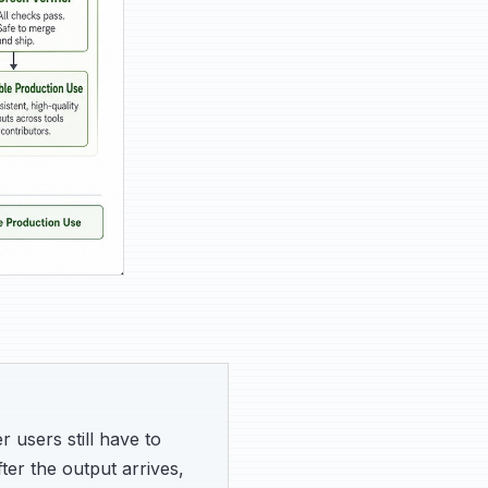
 users still have to
fter the output arrives,