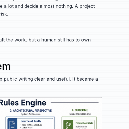
a lot and decide almost nothing. A project
isk.
draft the work, but a human still has to own
tem
public writing clear and useful. It became a