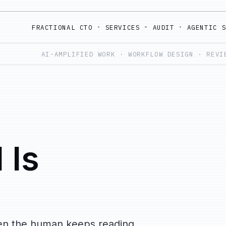
FRACTIONAL CTO
SERVICES
AUDIT
AGENTIC 
AI-AMPLIFIED WORK · WORKFLOW DESIGN · REVI
 Is
when the human keeps reading,