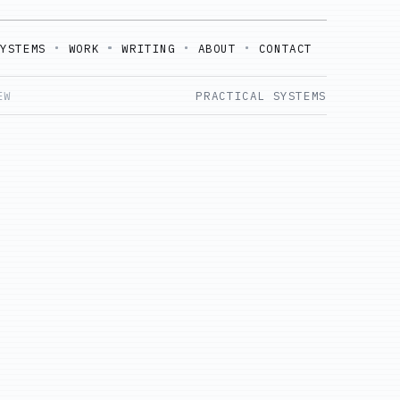
SYSTEMS
WORK
WRITING
ABOUT
CONTACT
EW
PRACTICAL SYSTEMS