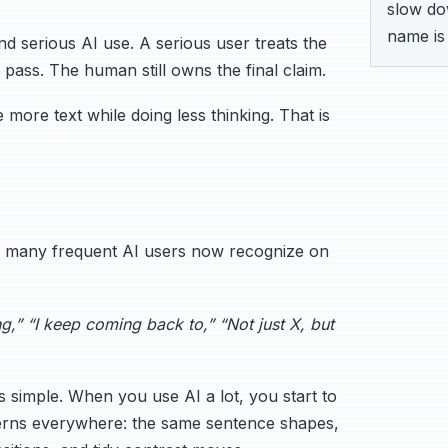
slow dow
name is 
nd serious AI use. A serious user treats the
 pass. The human still owns the final claim.
more text while doing less thinking. That is
es many frequent AI users now recognize on
g,” “I keep coming back to,” “Not just X, but
s simple. When you use AI a lot, you start to
terns everywhere: the same sentence shapes,