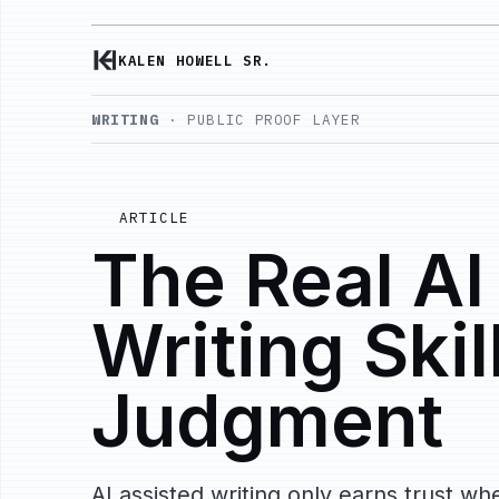
KALEN HOWELL SR.
WRITING
· PUBLIC PROOF LAYER
ARTICLE
The Real AI
Writing Skill
Judgment
AI assisted writing only earns trust 