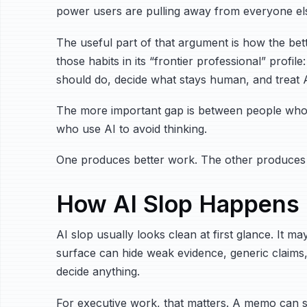
power users are pulling away from everyone el
The useful part of that argument is how the bet
those habits in its “frontier professional” profi
should do, decide what stays human, and treat AI
The more important gap is between people who u
who use AI to avoid thinking.
One produces better work. The other produces
How AI Slop Happens
AI slop usually looks clean at first glance. It 
surface can hide weak evidence, generic claims,
decide anything.
For executive work, that matters. A memo can s