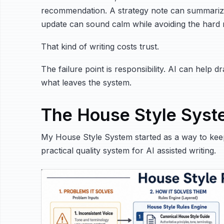
recommendation. A strategy note can summarize 
update can sound calm while avoiding the hard r
That kind of writing costs trust.
The failure point is responsibility. AI can help 
what leaves the system.
The House Style Sys
My House Style System started as a way to keep 
practical quality system for AI assisted writing.