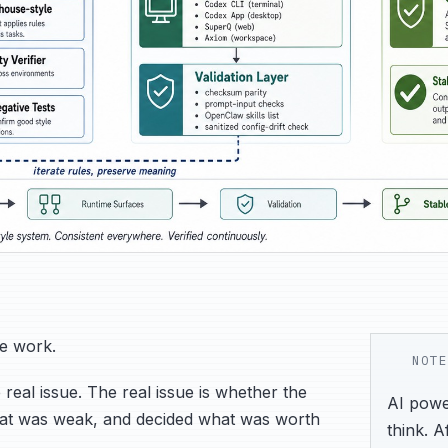
he work.
NOTE
 real issue. The real issue is whether the
AI power
what was weak, and decided what was worth
think. A